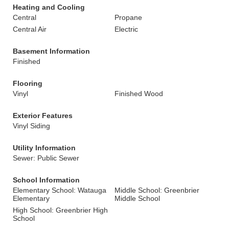
Heating and Cooling
Central
Propane
Central Air
Electric
Basement Information
Finished
Flooring
Vinyl
Finished Wood
Exterior Features
Vinyl Siding
Utility Information
Sewer: Public Sewer
School Information
Elementary School: Watauga
Middle School: Greenbrier
Elementary
Middle School
High School: Greenbrier High
School