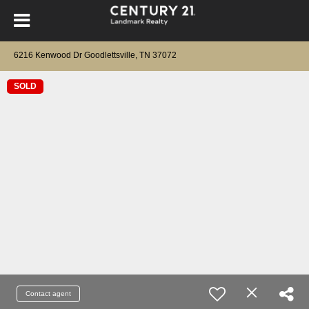
6216 Kenwood Dr Goodlettsville, TN 37072
SOLD
Contact agent