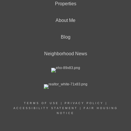
Properties
About Me
Blog
Neighborhood News
TERMS OF USE
|
PRIVACY POLICY
|
ACCESSIBILITY STATEMENT
|
FAIR HOUSING
NOTICE