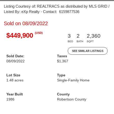
Listing Courtesy of: REALTRACS as distributed by MLS GRID /
Listed By: eXp Realty - Contact: 6159877536
Sold on 08/09/2022
(USD)
$449,900
3
2
2,360
BED
BATH
SQFT
SEE SIMILAR LISTINGS
Sold Date:
Taxes
08/09/2022
$1,367
Lot Size
Type
1.48 acres
Single-Family Home
Year Built
County
1986
Robertson County