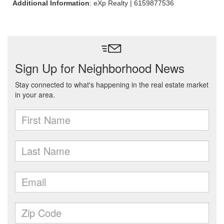
Additional Information
: eXp Realty | 6159877536