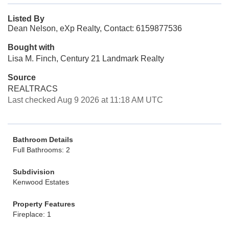
Listed By
Dean Nelson, eXp Realty, Contact: 6159877536
Bought with
Lisa M. Finch, Century 21 Landmark Realty
Source
REALTRACS
Last checked Aug 9 2026 at 11:18 AM UTC
Bathroom Details
Full Bathrooms: 2
Subdivision
Kenwood Estates
Property Features
Fireplace: 1