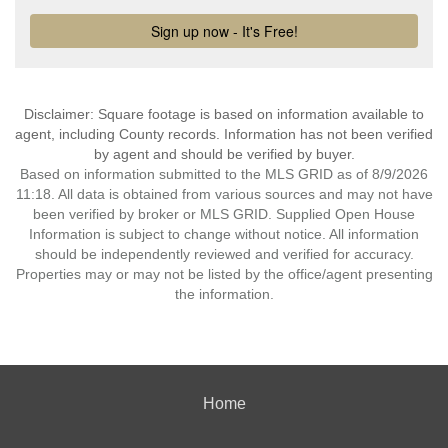
Disclaimer: Square footage is based on information available to
agent, including County records. Information has not been verified
by agent and should be verified by buyer.
Based on information submitted to the MLS GRID as of 8/9/2026
11:18. All data is obtained from various sources and may not have
been verified by broker or MLS GRID. Supplied Open House
Information is subject to change without notice. All information
should be independently reviewed and verified for accuracy.
Properties may or may not be listed by the office/agent presenting
the information.
Home