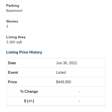
Parking
Basement
Stories
2
Living Area
2,360 sqft
Listing Price History
Jun 30, 2022
Listed
$449,900
-
-