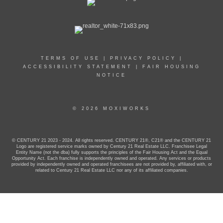
TERMS OF USE
|
PRIVACY POLICY
|
ACCESSIBILITY STATEMENT
|
FAIR HOUSING
NOTICE
© 2026 MOXIWORKS
© CENTURY 21 2023 - 2024. All rights reserved. CENTURY 21®, C21® and the CENTURY 21
Logo are registered service marks owned by Century 21 Real Estate LLC. Franchisee Legal
Entity Name (not the dba) fully supports the principles of the Fair Housing Act and the Equal
Opportunity Act. Each franchise is independently owned and operated. Any services or products
provided by independently owned and operated franchisees are not provided by, affiliated with, or
related to Century 21 Real Estate LLC nor any of its affiliated companies.