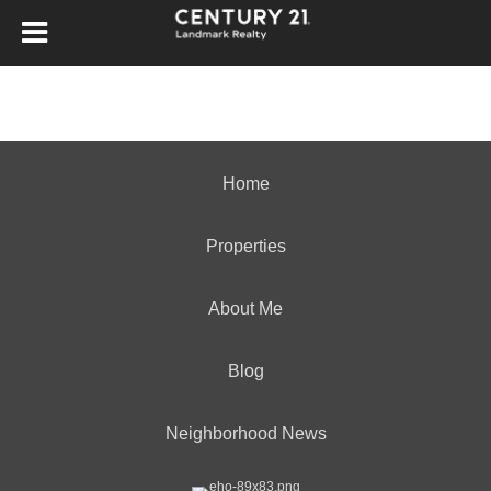
Home
Properties
About Me
Blog
Neighborhood News