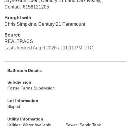
Jayne Ann Eden, Century 21 Landmark Realty,
Contact: 6158121205
Bought with
Chris Simpkins, Century 21 Paramount
Source
REALTRACS
Last checked Aug 6 2026 at 11:11 PM UTC
Bathroom Details
Subdivision
Foster Farms Subdivision
Lot Information
Sloped
Utility Information
Utilities: Water Available
Sewer: Septic Tank