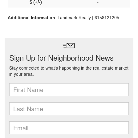
-
Additional Information
: Landmark Realty | 6158121205