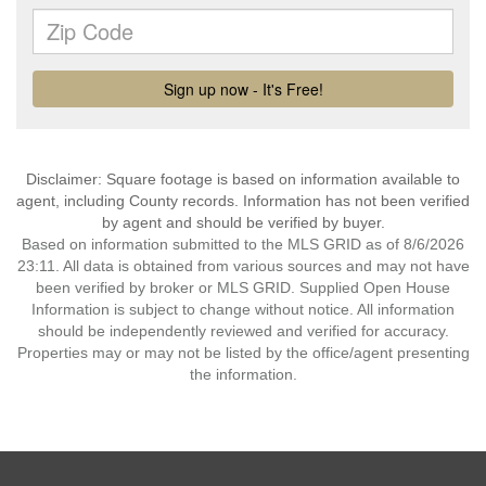
Disclaimer: Square footage is based on information available to
agent, including County records. Information has not been verified
by agent and should be verified by buyer.
Based on information submitted to the MLS GRID as of 8/6/2026
23:11. All data is obtained from various sources and may not have
been verified by broker or MLS GRID. Supplied Open House
Information is subject to change without notice. All information
should be independently reviewed and verified for accuracy.
Properties may or may not be listed by the office/agent presenting
the information.