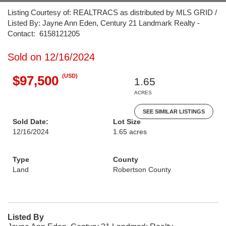
Listing Courtesy of: REALTRACS as distributed by MLS GRID /
Listed By: Jayne Ann Eden, Century 21 Landmark Realty -
Contact: 6158121205
Sold on 12/16/2024
(USD)
$97,500
1.65
ACRES
SEE SIMILAR LISTINGS
Sold Date:
Lot Size
12/16/2024
1.65 acres
Type
County
Land
Robertson County
Listed By