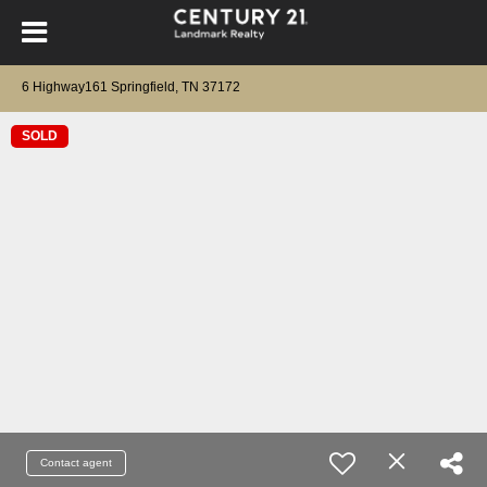
6 Highway161 Springfield, TN 37172
SOLD
Contact agent