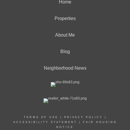
Home
Properties
About Me
Blog
Neighborhood News
TERMS OF USE
|
PRIVACY POLICY
|
ACCESSIBILITY STATEMENT
|
FAIR HOUSING
NOTICE