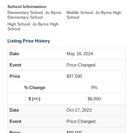
School Information
Elementary School: Jo Byrns
Middle School: Jo Byrns High
Elementary School
School
High School: Jo Byrns High
School
Listing Price History
May 18, 2024
Price Changed
$97,500
9%
$8,000
Oct 17, 2023
Price Changed
$89,500