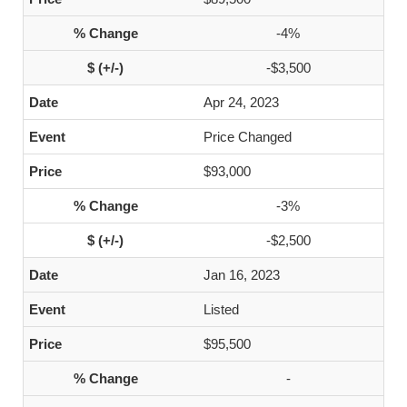
-4%
-$3,500
Apr 24, 2023
Price Changed
$93,000
-3%
-$2,500
Jan 16, 2023
Listed
$95,500
-