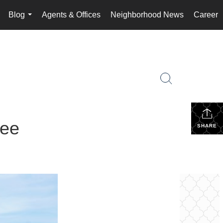
Blog
Agents & Offices
Neighborhood News
Career
..
...
see
SHARE