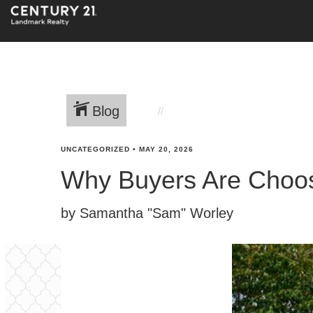
Blog
UNCATEGORIZED
•
MAY 20, 2026
Why Buyers Are Choos
by Samantha "Sam" Worley