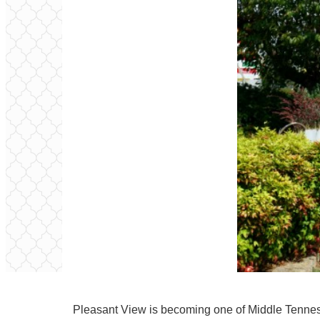
Pleasant View is becoming one of Middle Tenness