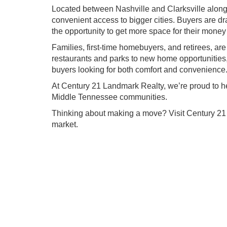
Located between Nashville and Clarksville along 
convenient access to bigger cities. Buyers are d
the opportunity to get more space for their mon
Families, first-time homebuyers, and retirees, a
restaurants and parks to new home opportunities, 
buyers looking for both comfort and convenience
At Century 21 Landmark Realty, we’re proud to h
Middle Tennessee communities.
Thinking about making a move? Visit Century 21
market.