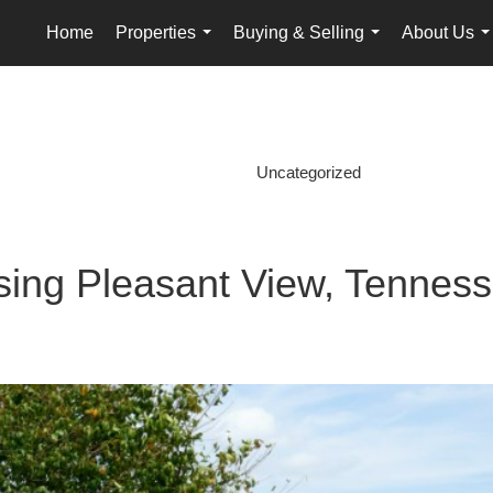
Home
Properties
Buying & Selling
About Us
...
...
.
Uncategorized
ing Pleasant View, Tennes