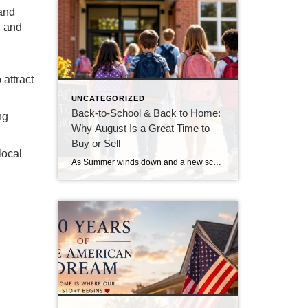
 and
, and
 attract
UNCATEGORIZED
Back-to-School & Back to Home:
ng
Why August Is a Great Time to
Buy or Sell
local
As Summer winds down and a new school year begins, August is a season of fresh starts. For many families, it’s also the perfect time to make a move. Whether you are buying your first home, looking for more space, or preparing to sell, August offers several advantages that are often overlooked. Buyers Are More […]