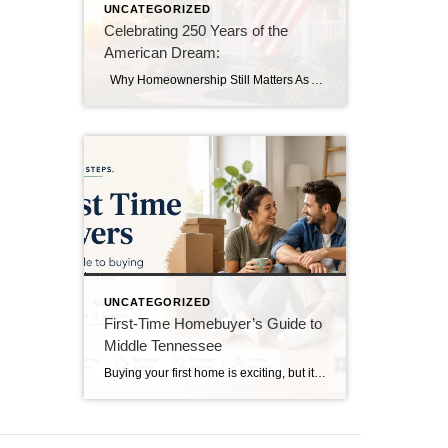
UNCATEGORIZED
Celebrating 250 Years of the
American Dream:
Why Homeownership Still Matters As America celebrates its 250th birthday this year, we’re reminded of the values that have shaped our nation for generations—hard work, opportunity, and the dream of owning a place to call home. While homes have changed dramatically over the past 250 years, the dream of homeownership remains as strong as […]
UNCATEGORIZED
First-Time Homebuyer’s Guide to
Middle Tennessee
Buying your first home is exciting, but it can also feel overwhelming. If you’re considering purchasing a home in Middle Tennessee, understanding the process ahead of time can help you make confident decisions and avoid common mistakes. Get Pre-Approved First Before you start looking at homes, talk with a lender and get pre-approved for a […]