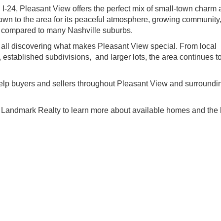
I-24, Pleasant View offers the perfect mix of small-town charm
rawn to the area for its peaceful atmosphere, growing community
ey compared to many Nashville suburbs.
re all discovering what makes Pleasant View special. From local
established subdivisions, and larger lots, the area continues to
.
elp buyers and sellers throughout Pleasant View and surroundi
 Landmark Realty to learn more about available homes and the 