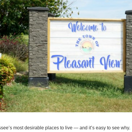
ee’s most desirable places to live — and it’s easy to see why.