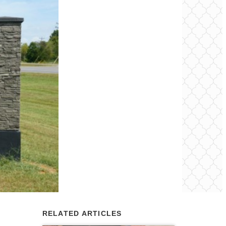
RELATED ARTICLES